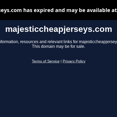
eys.com has expired and may be available a
majesticcheapjerseys.com
nformation, resources and relevant links for majesticcheapjerse
This domain may be for sale.
Terms of Service
|
Privacy Policy