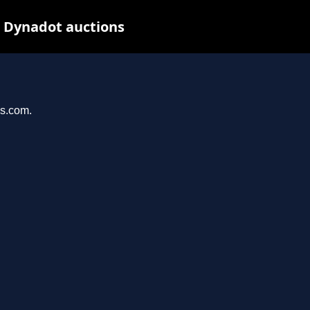
t Dynadot auctions
ys.com.