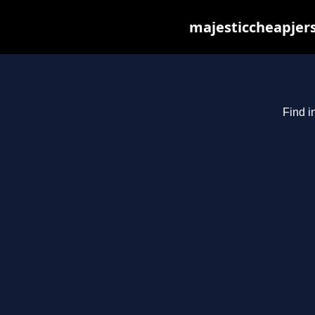
majesticcheapjers
Find i