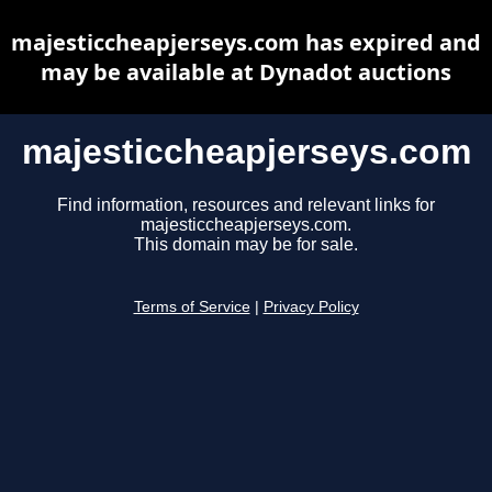
majesticcheapjerseys.com has expired and
may be available at Dynadot auctions
majesticcheapjerseys.com
Find information, resources and relevant links for
majesticcheapjerseys.com.
This domain may be for sale.
Terms of Service
|
Privacy Policy