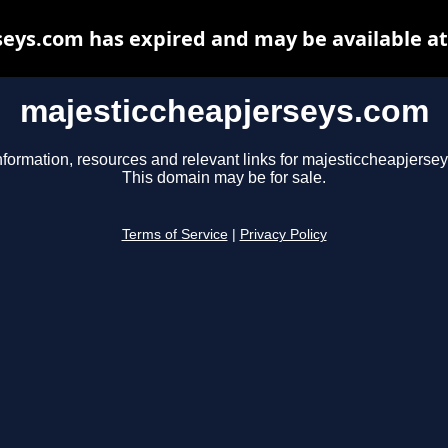
eys.com has expired and may be available a
majesticcheapjerseys.com
nformation, resources and relevant links for majesticcheapjerse
This domain may be for sale.
Terms of Service
|
Privacy Policy