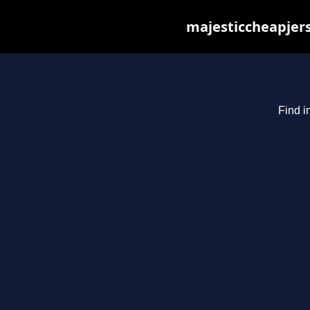
majesticcheapjers
Find i