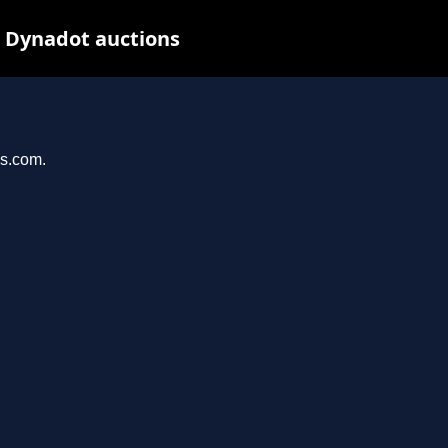
t Dynadot auctions
ys.com.