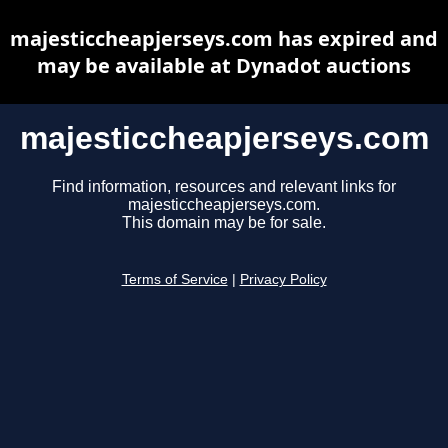
majesticcheapjerseys.com has expired and
may be available at Dynadot auctions
majesticcheapjerseys.com
Find information, resources and relevant links for
majesticcheapjerseys.com.
This domain may be for sale.
Terms of Service
|
Privacy Policy