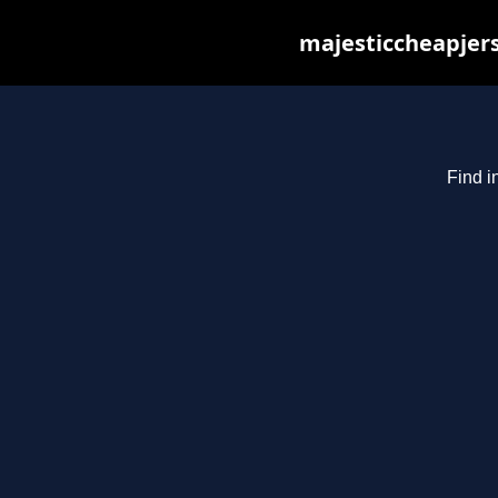
majesticcheapjers
Find i