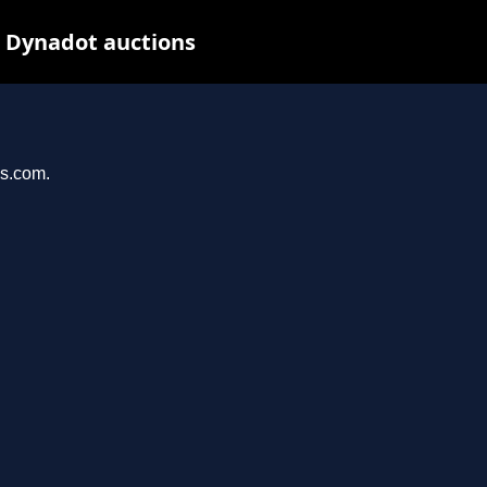
t Dynadot auctions
ys.com.