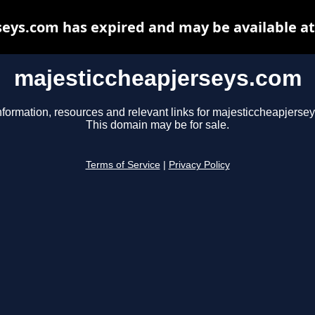
eys.com has expired and may be available a
majesticcheapjerseys.com
nformation, resources and relevant links for majesticcheapjerse
This domain may be for sale.
Terms of Service
|
Privacy Policy