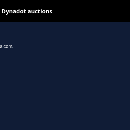
t Dynadot auctions
ys.com.