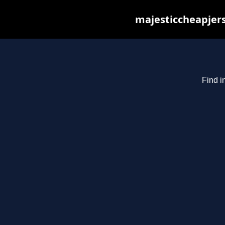
majesticcheapjers
Find i