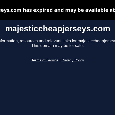
eys.com has expired and may be available a
majesticcheapjerseys.com
nformation, resources and relevant links for majesticcheapjerse
This domain may be for sale.
Terms of Service
|
Privacy Policy