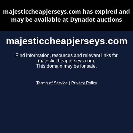
majesticcheapjerseys.com has expired and
may be available at Dynadot auctions
majesticcheapjerseys.com
Find information, resources and relevant links for
majesticcheapjerseys.com.
This domain may be for sale.
Terms of Service
|
Privacy Policy