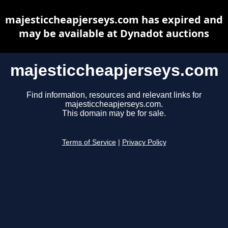
majesticcheapjerseys.com has expired and
may be available at Dynadot auctions
majesticcheapjerseys.com
Find information, resources and relevant links for
majesticcheapjerseys.com.
This domain may be for sale.
Terms of Service
|
Privacy Policy