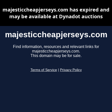
majesticcheapjerseys.com has expired and
may be available at Dynadot auctions
majesticcheapjerseys.com
Find information, resources and relevant links for
majesticcheapjerseys.com.
This domain may be for sale.
Terms of Service
|
Privacy Policy