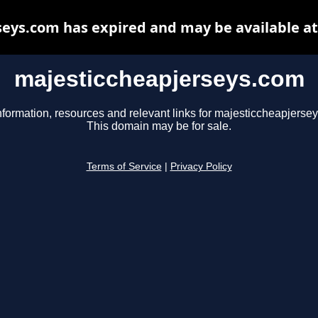
eys.com has expired and may be available a
majesticcheapjerseys.com
nformation, resources and relevant links for majesticcheapjerse
This domain may be for sale.
Terms of Service
|
Privacy Policy