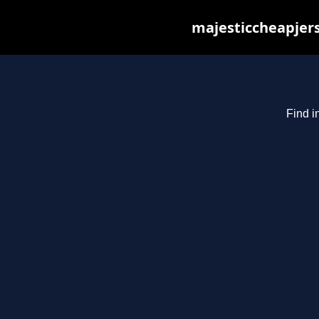
majesticcheapjers
Find i