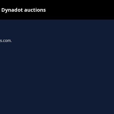
t Dynadot auctions
ys.com.