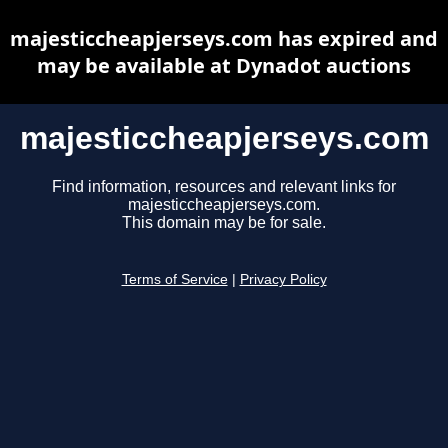
majesticcheapjerseys.com has expired and
may be available at Dynadot auctions
majesticcheapjerseys.com
Find information, resources and relevant links for
majesticcheapjerseys.com.
This domain may be for sale.
Terms of Service
|
Privacy Policy