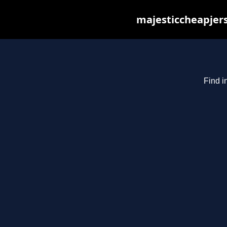
majesticcheapjers
Find i