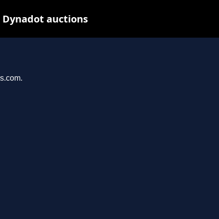
t Dynadot auctions
ys.com.