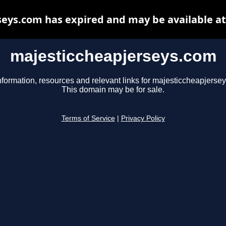
eys.com has expired and may be available a
majesticcheapjerseys.com
nformation, resources and relevant links for majesticcheapjerse
This domain may be for sale.
Terms of Service
|
Privacy Policy