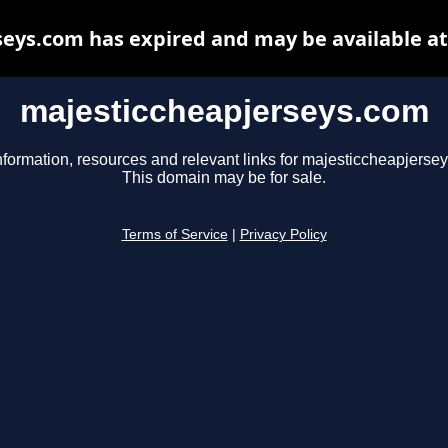
eys.com has expired and may be available a
majesticcheapjerseys.com
nformation, resources and relevant links for majesticcheapjerse
This domain may be for sale.
Terms of Service
|
Privacy Policy