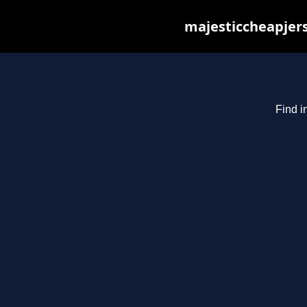
majesticcheapjers
Find i