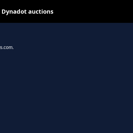
t Dynadot auctions
ys.com.