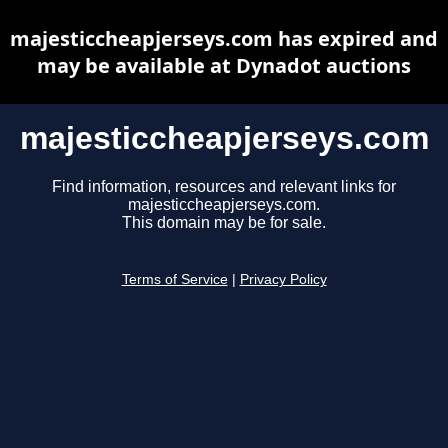
majesticcheapjerseys.com has expired and
may be available at Dynadot auctions
majesticcheapjerseys.com
Find information, resources and relevant links for
majesticcheapjerseys.com.
This domain may be for sale.
Terms of Service
|
Privacy Policy