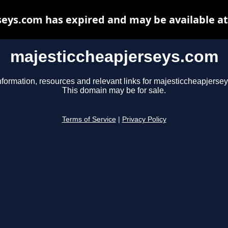
eys.com has expired and may be available a
majesticcheapjerseys.com
nformation, resources and relevant links for majesticcheapjerse
This domain may be for sale.
Terms of Service
|
Privacy Policy