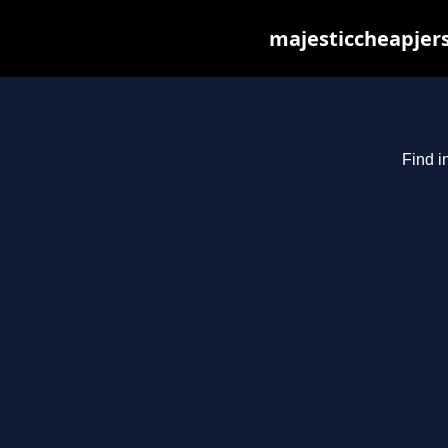
majesticcheapjers
Find i