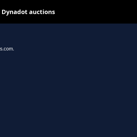
t Dynadot auctions
ys.com.