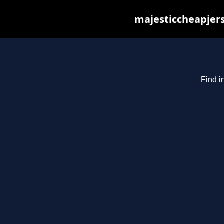
majesticcheapjers
Find i