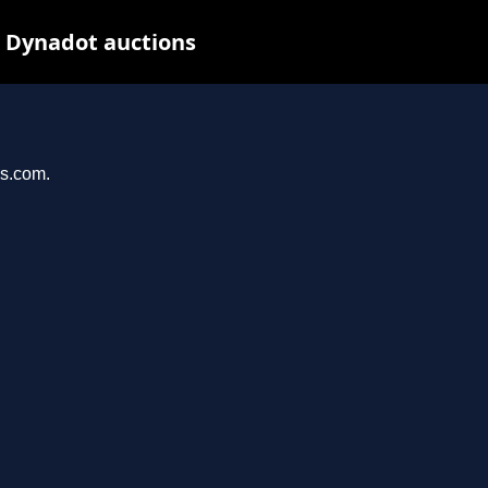
t Dynadot auctions
ys.com.