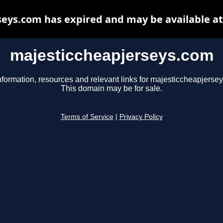
eys.com has expired and may be available a
majesticcheapjerseys.com
nformation, resources and relevant links for majesticcheapjerse
This domain may be for sale.
Terms of Service
|
Privacy Policy