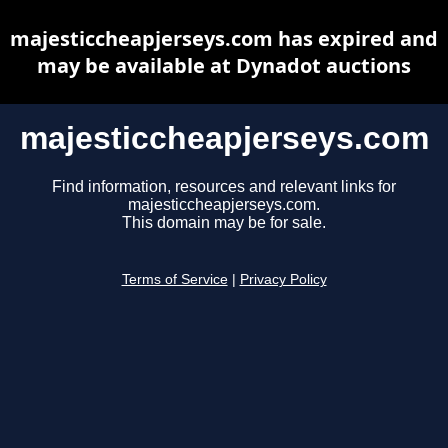
majesticcheapjerseys.com has expired and
may be available at Dynadot auctions
majesticcheapjerseys.com
Find information, resources and relevant links for
majesticcheapjerseys.com.
This domain may be for sale.
Terms of Service
|
Privacy Policy