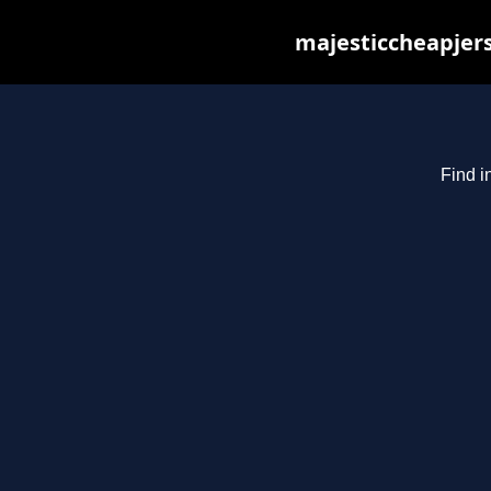
majesticcheapjers
Find i