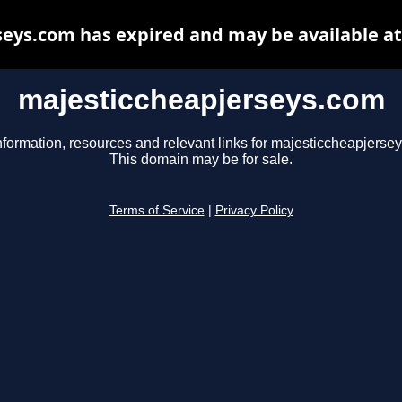
eys.com has expired and may be available a
majesticcheapjerseys.com
nformation, resources and relevant links for majesticcheapjerse
This domain may be for sale.
Terms of Service
|
Privacy Policy