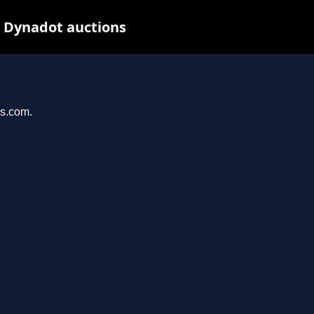
t Dynadot auctions
ys.com.