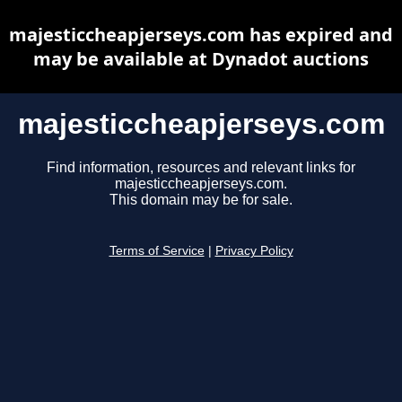
majesticcheapjerseys.com has expired and
may be available at Dynadot auctions
majesticcheapjerseys.com
Find information, resources and relevant links for
majesticcheapjerseys.com.
This domain may be for sale.
Terms of Service
|
Privacy Policy