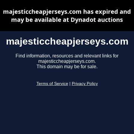
majesticcheapjerseys.com has expired and
may be available at Dynadot auctions
majesticcheapjerseys.com
Find information, resources and relevant links for
majesticcheapjerseys.com.
This domain may be for sale.
Terms of Service
|
Privacy Policy