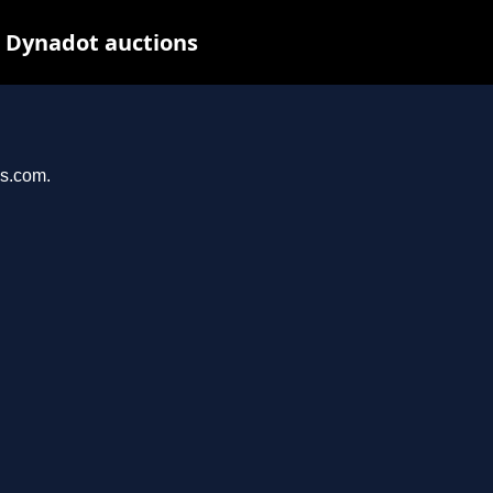
t Dynadot auctions
ys.com.