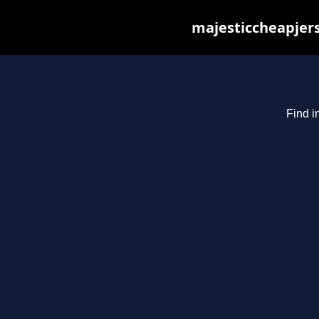
majesticcheapjers
Find i