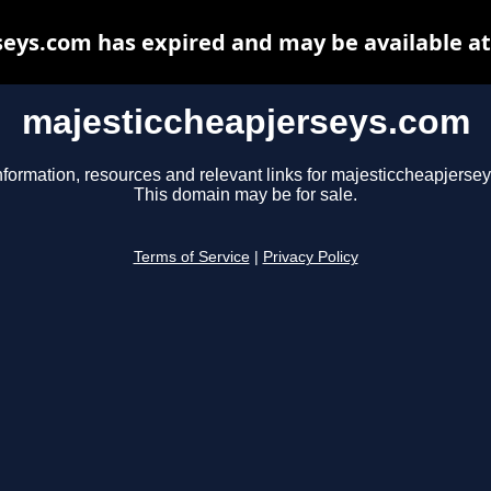
eys.com has expired and may be available a
majesticcheapjerseys.com
nformation, resources and relevant links for majesticcheapjerse
This domain may be for sale.
Terms of Service
|
Privacy Policy