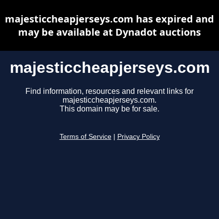
majesticcheapjerseys.com has expired and
may be available at Dynadot auctions
majesticcheapjerseys.com
Find information, resources and relevant links for
majesticcheapjerseys.com.
This domain may be for sale.
Terms of Service
|
Privacy Policy