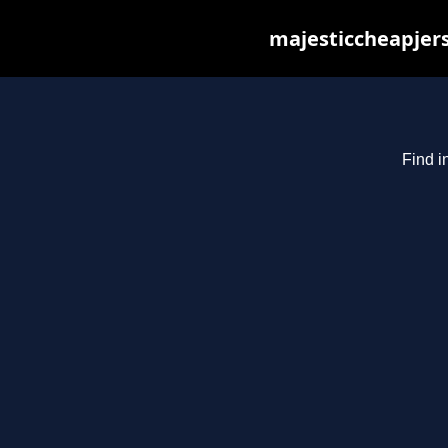
majesticcheapjers
Find i