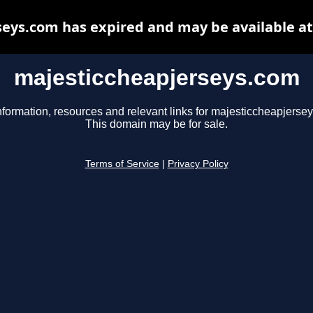
eys.com has expired and may be available a
majesticcheapjerseys.com
nformation, resources and relevant links for majesticcheapjerse
This domain may be for sale.
Terms of Service
|
Privacy Policy