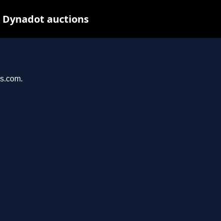
t Dynadot auctions
ys.com.