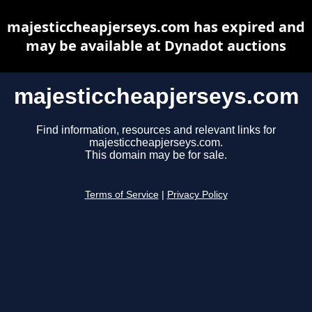
majesticcheapjerseys.com has expired and
may be available at Dynadot auctions
majesticcheapjerseys.com
Find information, resources and relevant links for
majesticcheapjerseys.com.
This domain may be for sale.
Terms of Service
|
Privacy Policy