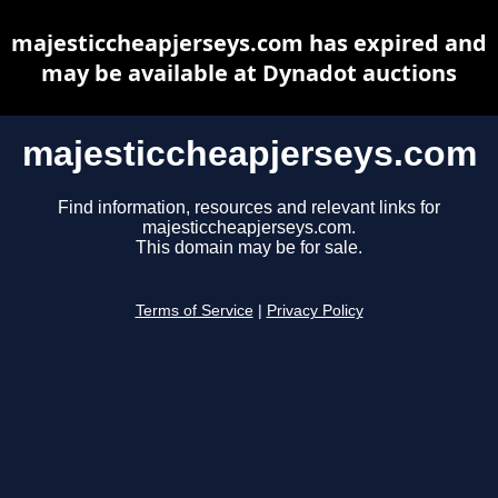
majesticcheapjerseys.com has expired and
may be available at Dynadot auctions
majesticcheapjerseys.com
Find information, resources and relevant links for
majesticcheapjerseys.com.
This domain may be for sale.
Terms of Service
|
Privacy Policy