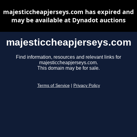
majesticcheapjerseys.com has expired and
may be available at Dynadot auctions
majesticcheapjerseys.com
Find information, resources and relevant links for
majesticcheapjerseys.com.
This domain may be for sale.
Terms of Service
|
Privacy Policy