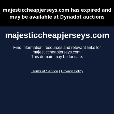
majesticcheapjerseys.com has expired and
may be available at Dynadot auctions
majesticcheapjerseys.com
Find information, resources and relevant links for
majesticcheapjerseys.com.
This domain may be for sale.
Terms of Service
|
Privacy Policy