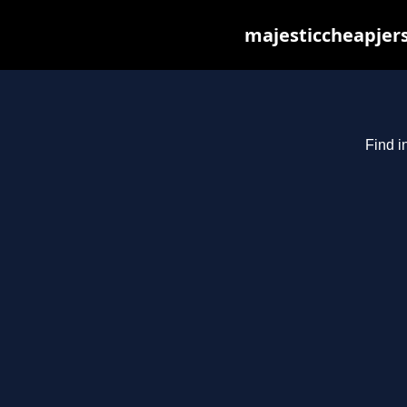
majesticcheapjers
Find i