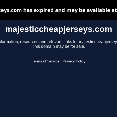
eys.com has expired and may be available a
majesticcheapjerseys.com
nformation, resources and relevant links for majesticcheapjerse
This domain may be for sale.
Terms of Service
|
Privacy Policy