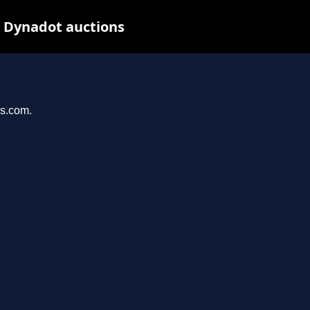
t Dynadot auctions
ys.com.