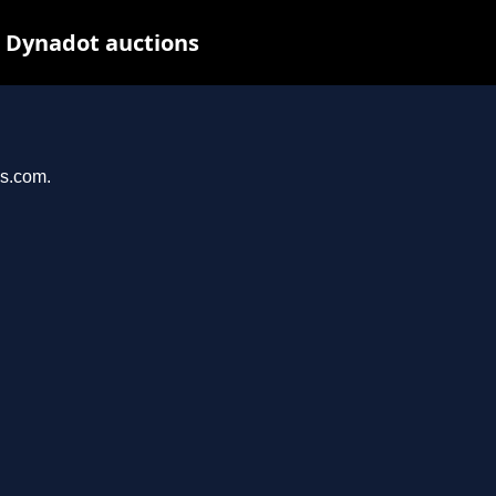
t Dynadot auctions
ys.com.