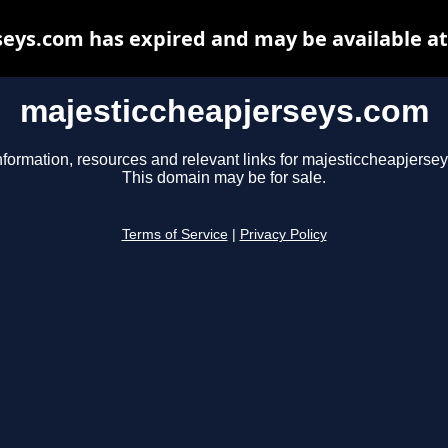
eys.com has expired and may be available a
majesticcheapjerseys.com
nformation, resources and relevant links for majesticcheapjerse
This domain may be for sale.
Terms of Service
|
Privacy Policy