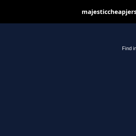
majesticcheapjers
Find i