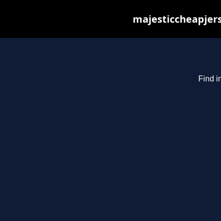
majesticcheapjers
Find i