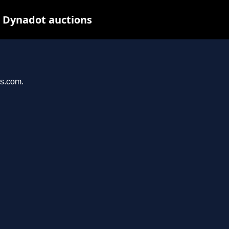
t Dynadot auctions
ys.com.