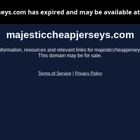
eys.com has expired and may be available a
majesticcheapjerseys.com
nformation, resources and relevant links for majesticcheapjerse
This domain may be for sale.
Terms of Service
|
Privacy Policy