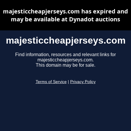
majesticcheapjerseys.com has expired and
may be available at Dynadot auctions
majesticcheapjerseys.com
Find information, resources and relevant links for
majesticcheapjerseys.com.
This domain may be for sale.
Terms of Service
|
Privacy Policy