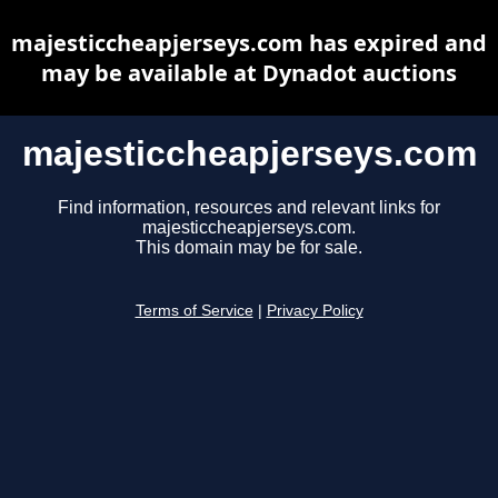
majesticcheapjerseys.com has expired and
may be available at Dynadot auctions
majesticcheapjerseys.com
Find information, resources and relevant links for
majesticcheapjerseys.com.
This domain may be for sale.
Terms of Service
|
Privacy Policy